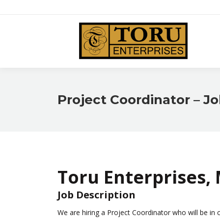
HOME
Project Coordinator – Jo
Toru Enterprises,
Job Description
We are hiring a Project Coordinator who will be in 