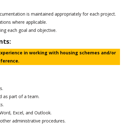
ocumentation is maintained appropriately for each project.
utions where applicable.
ing each goal and objective.
nts:
experience in working with housing schemes and/or
eference.
s.
d as part of a team.
s.
Word, Excel, and Outlook.
other administrative procedures.