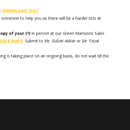
k:
DOWNLOAD
TEST
someone to help you as there will be a harder test at
copy of your CV
in person at our Green Mansions Sales
OGLE MAPS
. Submit to Mr. Gulzar Akbar or Mr. Fazal
ing is taking place on an ongoing basis, do not wait till the