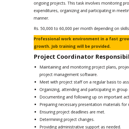
ongoing projects. This task involves monitoring pr
expenditures, organizing and participating in meeti
manner.
Rs. 50,000 to 60,000 per month depending on skills
Professional work environment in a fast gro
growth. Job training will be provided.
Project Coordinator Responsibil
Maintaining and monitoring project plans, proje
project management software.
Meet with project staff on a regular basis to as
Organizing, attending and participating in group
Documenting and following up on important act
Preparing necessary presentation materials for
Ensuring project deadlines are met.
Determining project changes.
Providing administrative support as needed.