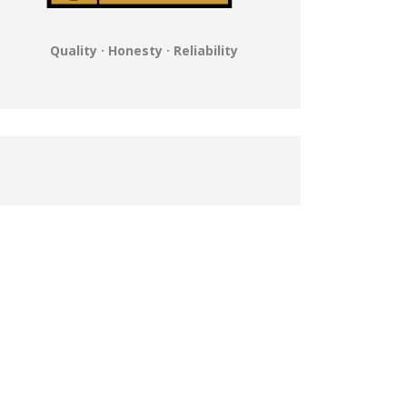
Quality · Honesty · Reliability