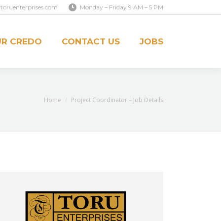
toruenterprises.com
Monday – Friday 9 AM – 5 PM
S
JOBS
R CREDO
CONTACT US
JOBS
You are here:
Home
Project Coordinator – Job Details