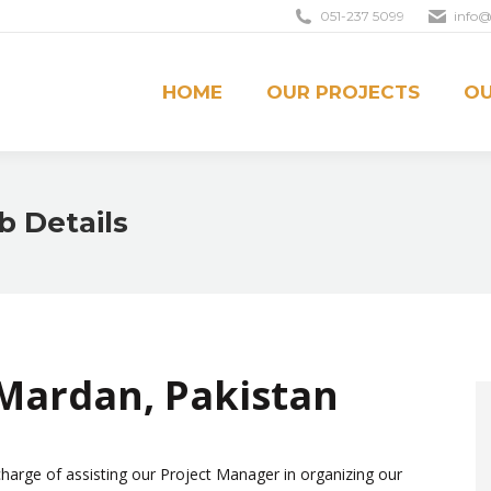
051-237 5099
info@
OUR PROJECTS
OUR CREDO
CONTACT U
HOME
OUR PROJECTS
OU
b Details
 Mardan, Pakistan
charge of assisting our Project Manager in organizing our