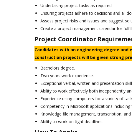
Undertaking project tasks as required.
Ensuring projects adhere to decisions and all d
Assess project risks and issues and suggest sol
Create a project management calendar for fulfill
Project Coordinator Requireme
Candidates with an engineering degree and 
construction projects will be given strong pr
Bachelors degree.
Two years work experience.
Exceptional verbal, written and presentation skill
Ability to work effectively both independently an
Experience using computers for a variety of task
Competency in Microsoft applications including 
Knowledge file management, transcription, and 
Ability to work on tight deadlines.