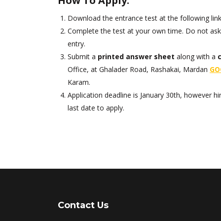
How To Apply:
Download the entrance test at the following lin
Complete the test at your own time. Do not ask 
entry.
Submit a
printed answer sheet
along with a
Office, at Ghalader Road, Rashakai, Mardan
GO
Karam.
Application deadline is January 30th, however hir
last date to apply.
Contact Us