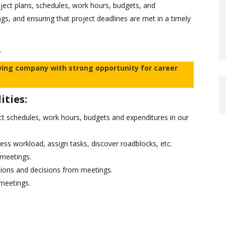
oject plans, schedules, work hours, budgets, and
ngs, and ensuring that project deadlines are met in a timely
.
wing company with strong opportunity for career
ities:
ct schedules, work hours, budgets and expenditures in our
sess workload, assign tasks, discover roadblocks, etc.
 meetings.
ions and decisions from meetings.
 meetings.