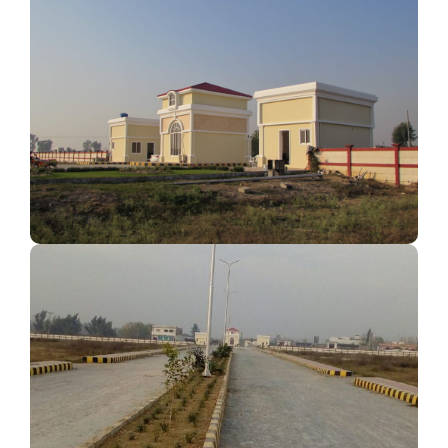
Quality Construction
Modern Layout