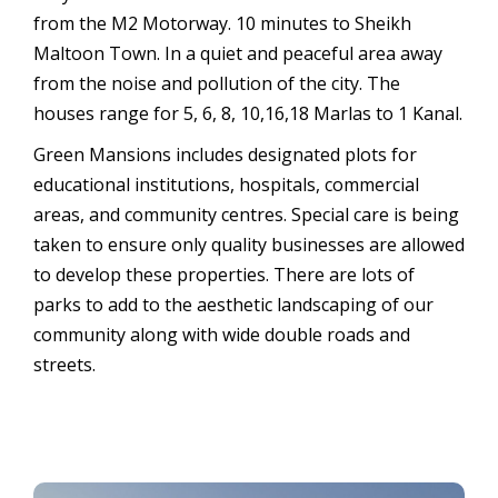
from the M2 Motorway. 10 minutes to Sheikh
Maltoon Town. In a quiet and peaceful area away
from the noise and pollution of the city. The
houses range for 5, 6, 8, 10,16,18 Marlas to 1 Kanal.
Green Mansions includes designated plots for
educational institutions, hospitals, commercial
areas, and community centres. Special care is being
taken to ensure only quality businesses are allowed
to develop these properties. There are lots of
parks to add to the aesthetic landscaping of our
community along with wide double roads and
streets.