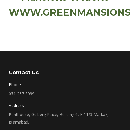
WWW.GREENMANSIONS
Contact Us
Phone:
051-237 5099
Address:
Penthouse, Gulberg Place, Building 6, E-11/3 Markaz,
Islamabad.