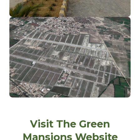
Ideal Location
Visit The Green
Mansions Website