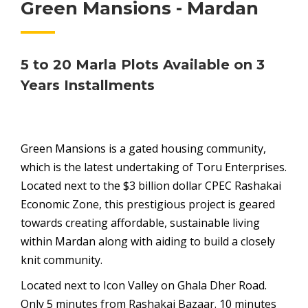
Green Mansions - Mardan
5 to 20 Marla Plots Available on 3
Years Installments
Green Mansions is a gated housing community,
which is the latest undertaking of Toru Enterprises.
Located next to the $3 billion dollar CPEC Rashakai
Economic Zone, this prestigious project is geared
towards creating affordable, sustainable living
within Mardan along with aiding to build a closely
knit community.
Located next to Icon Valley on Ghala Dher Road.
Only 5 minutes from Rashakai Bazaar. 10 minutes